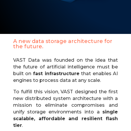
A new data storage architecture for
the future.
VAST Data was founded on the idea that
the future of artificial intelligence must be
built on
fast infrastructure
that enables AI
engines to process data at any scale.​
To fulfill this vision, VAST designed the first
new distributed system architecture with a
mission to eliminate compromises and
unify storage environments into a
single
scalable, affordable and resilient flash
tier
.