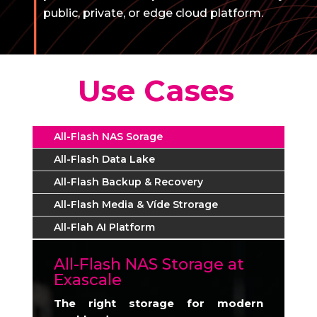
public, private, or edge cloud platform.
Use Cases
All-Flash NAS Sorage
All-Flash Data Lake
All-Flash Backup & Recovery
All-Flash Media & Víde Strorage
All-Flah AI Platform
All-Flash NAS Storage at
Exascale
The right storage for modern