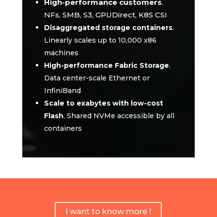
High-performance customers
.
NFs, SMB, S3, GPUDirect, K8S CSI
Disaggregated storage containers
.
Linearly scales up to 10,000 x86
machines
High-performance Fabric Storage
.
Data center-scale Ethernet or
InfiniBand
Scale to exabytes with low-cost
Flash
.
Shared NVMe accessible by all
containers
I want to know more !