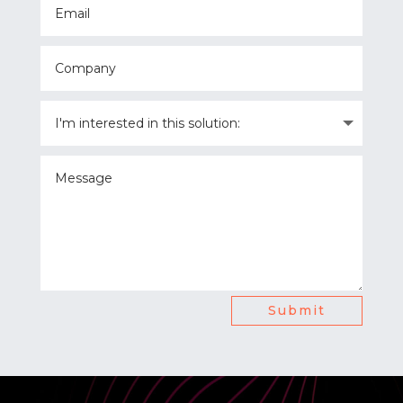
Submit