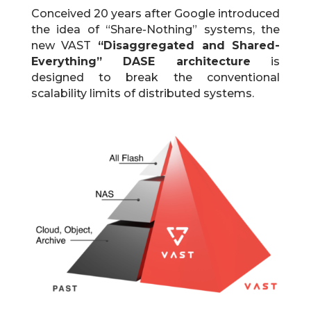
Conceived 20 years after Google introduced
the idea of “Share-Nothing” systems, the
new VAST
“Disaggregated and Shared-
Everything” DASE architecture
is
designed to break the conventional
scalability limits of distributed systems.