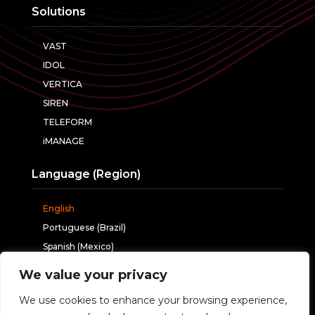
Solutions
VAST
IDOL
VERTICA
SIREN
TELEFORM
iMANAGE
Language (Region)
English
Portuguese (Brazil)
Spanish (Mexico)
We value your privacy
Follow us
We use cookies to enhance your browsing experience,