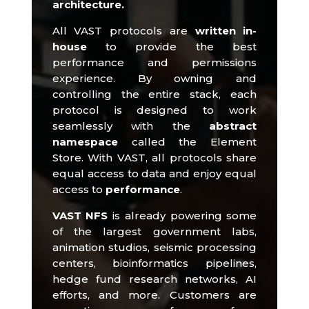
architecture.
All VAST protocols are
written in-
house
to provide the best
performance and permissions
experience.
By owning and
controlling the entire stack, each
protocol is designed to work
seamlessly with the
abstract
namespace
called the Element
Store.
With VAST, all protocols share
equal access to data and enjoy equal
access to
performance
.​
VAST NFS
is already powering some
of the largest government labs,
animation studios, seismic processing
centers, bioinformatics pipelines,
hedge fund research networks, AI
efforts, and more.
Customers are