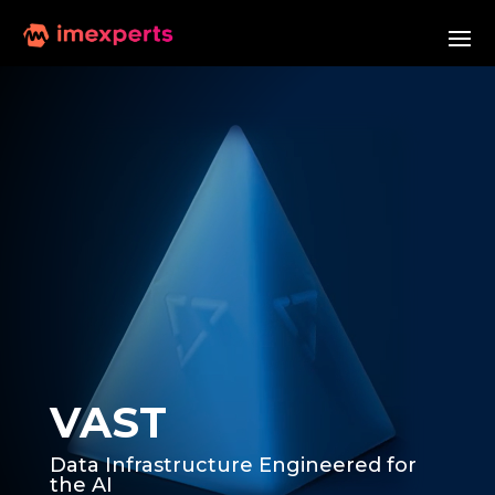
VAST
Data Infrastructure Engineered for
the AI