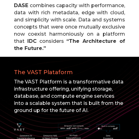
DASE
combines capacity with performance,
data with rich metadata, edge with cloud,
and simplicity with scale.
Data and systems
concepts that were once mutually exclusive
now coexist harmoniously on a platform
that
IDC
considers
“The Architecture of
the Future.”
The VAST Plataform
The VAST Platform is a transformative data
infrastructure offering, unifying storage,
database, and compute engine services
into a scalable system that is built from the
ground up for the future of AI.