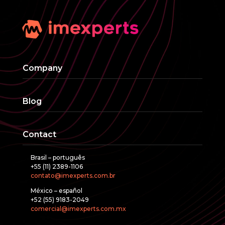
Company
Blog
Contact
Brasil – português
+55 (11) 2389-1106
contato@imexperts.com.br
México – español
+52 (55) 9183-2049
comercial@imexperts.com.mx