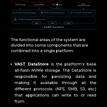
The functional areas of the system are
divided into some components that are
combined into a single platform:
VAST DataStore
is the platform’s base
all-flash NVMe storage.
The DataStore is
responsible for persisting data and
making it available through all the
different protocols (NFS, SMB, S3, etc.)
that applications can write to or read
from.