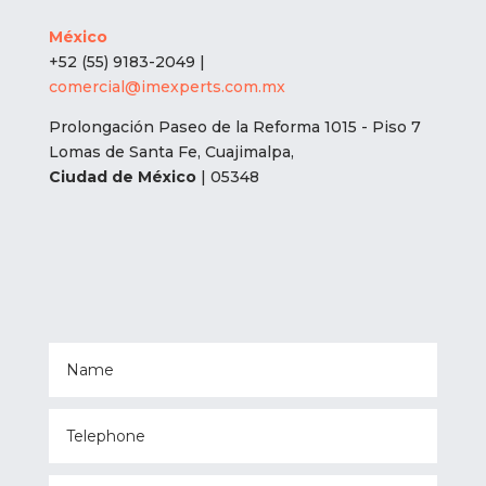
México
+52 (55) 9183-2049 |
comercial@imexperts.com.mx
Prolongación Paseo de la Reforma 1015 - Piso 7
Lomas de Santa Fe, Cuajimalpa,
Ciudad de México
| 05348