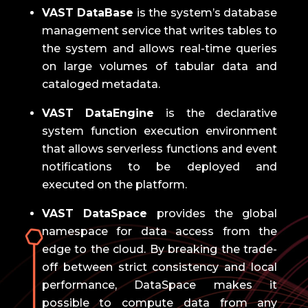
VAST DataBase
is the system’s database
management service that writes tables to
the system and allows real-time queries
on large volumes of tabular data and
cataloged metadata.
VAST DataEngine
is the declarative
system function execution environment
that allows serverless functions and event
notifications to be deployed and
executed on the platform.
VAST DataSpace
provides the global
namespace for data access from the
edge to the cloud.
By breaking the trade-
off between strict consistency and local
performance, DataSpace makes it
possible to compute data from any