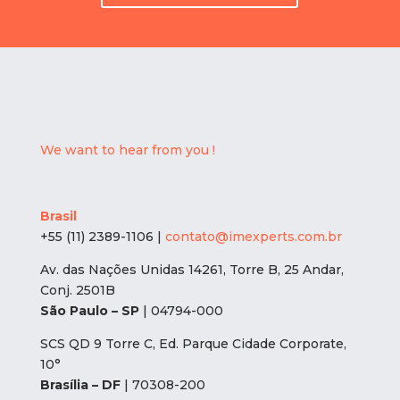
We want to hear from you !
Brasil
+55 (11) 2389-1106 |
contato@imexperts.com.br
Av. das Nações Unidas 14261, Torre B, 25 Andar,
Conj. 2501B
São Paulo – SP
| 04794-000
SCS QD 9 Torre C, Ed. Parque Cidade Corporate,
10°
Brasília – DF
| 70308-200