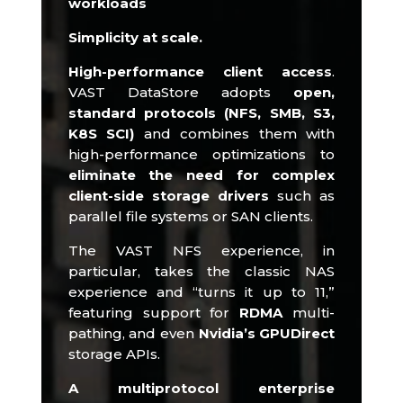
workloads
Simplicity at scale.
High-performance client access
.
VAST DataStore adopts
open,
standard protocols (NFS, SMB, S3,
K8S SCI)
and combines them with
high-performance optimizations to
eliminate the need for complex
client-side storage drivers
such as
parallel file systems or SAN clients.​
The VAST NFS experience, in
particular, takes the classic NAS
experience and “turns it up to 11,”
featuring support for
RDMA
multi-
pathing, and even
Nvidia’s GPUDirect
storage APIs.​
A multiprotocol enterprise