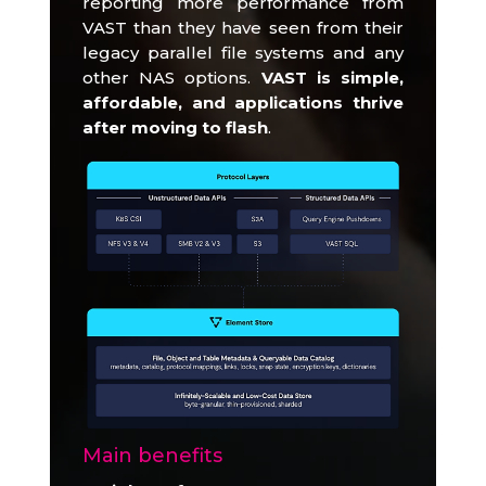
reporting more performance from
VAST than they have seen from their
legacy parallel file systems and any
other NAS options.
VAST is simple,
affordable, and applications thrive
after moving to flash
.
Main benefits