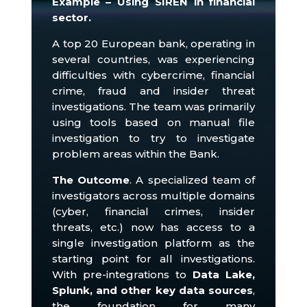
Example – Using SIREN in financial
sector.
A top 20 European bank, operating in
several countries, was experiencing
difficulties with cybercrime, financial
crime, fraud and insider threat
investigations.
The team was primarily
using tools based on manual file
investigation to try to investigate
problem areas within the Bank.
The Outcome
.
A specialized team of
investigators across multiple domains
(cyber, financial crimes, insider
threats, etc.) now has access to a
single investigation platform as the
starting point for all investigations.
With pre-integrations to
Data Lake,
Splunk, and other key data sources
,
the foundation for many