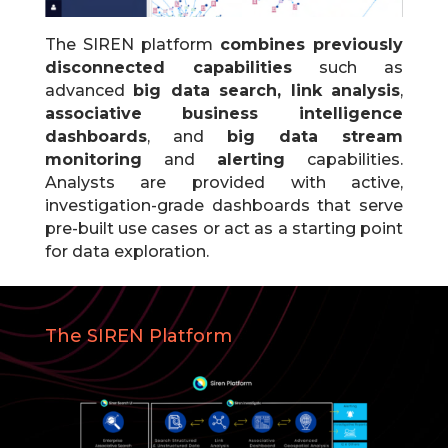
The SIREN platform
combines previously
disconnected capabilities
such as
advanced
big data search, link analysis
,
associative business intelligence
dashboards
, and
big data stream
monitoring
and
alerting
capabilities.
Analysts are provided with active,
investigation-grade dashboards that serve
pre-built use cases or act as a starting point
for data exploration.
The SIREN Platform