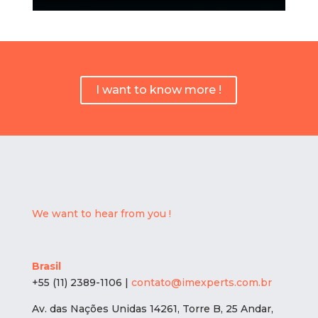
I want to know more !
We want to hear from you !
Brasil
+55 (11) 2389-1106 |
contato@imexperts.com.br
Av. das Nações Unidas 14261, Torre B, 25 Andar,