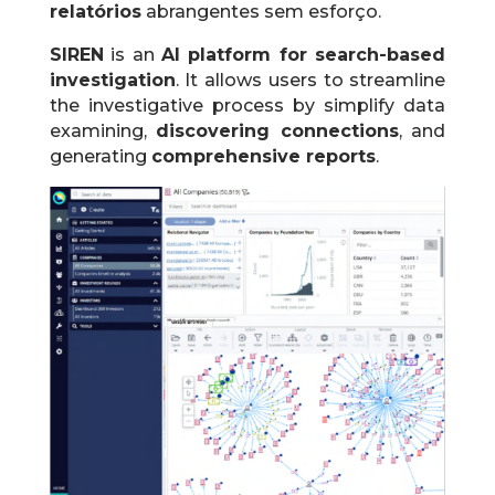
relatórios
abrangentes sem esforço.
SIREN
is an
AI platform for search-based
investigation
.
It allows users to streamline
the investigative process by simplify data
examining,
discovering connections
, and
generating
comprehensive reports
.