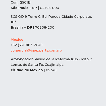
Conj. 2501B
São Paulo – SP
| 04794-000
SCS QD 9 Torre C, Ed. Parque Cidade Corporate,
10°
Brasília – DF
| 70308-200
México
+52 (55) 9183-2049 |
comercial@imexperts.com.mx
Prolongación Paseo de la Reforma 1015 - Piso 7
Lomas de Santa Fe, Cuajimalpa,
Ciudad de México
| 05348