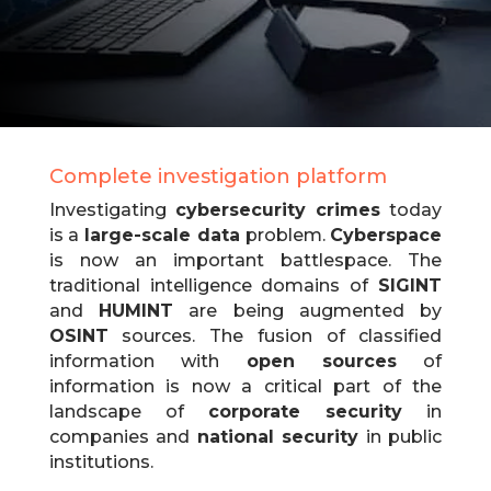
Complete investigation platform
Investigating
cybersecurity crimes
today
is a
large-scale data
problem.
Cyberspace
is now an important battlespace.
The
traditional intelligence domains of
SIGINT
and
HUMINT
are being augmented by
OSINT
sources.
The fusion of classified
information with
open sources
of
information is now a critical part of the
landscape of
corporate security
in
companies and
national security
in public
institutions.