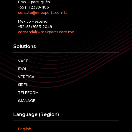
Brasil – português
+55 (11) 2389-1106
contato@imexperts.com.br
México – español
+52 (55) 9183-2049
comercial@imexperts.com.mx
Solutions
VAST
IDOL
VERTICA
SIREN
TELEFORM
iMANAGE
Language (Region)
English