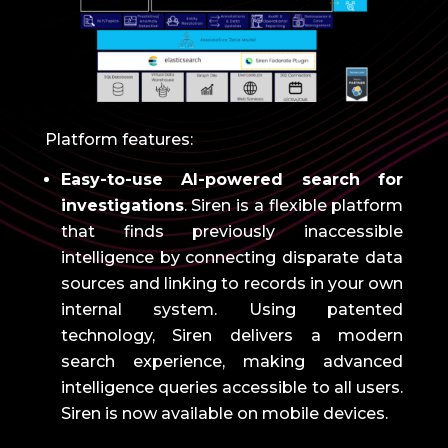
Platform features:
Easy-to-use AI-powered search for
investigations
.
Siren is a flexible platform
that finds previously inaccessible
intelligence by connecting disparate data
sources and linking to records in your own
internal system.
Using patented
technology, Siren delivers a modern
search experience, making advanced
intelligence queries accessible to all users.
Siren is now available on mobile devices.