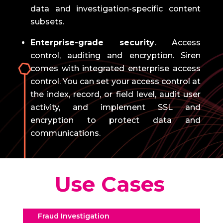
data and investigation-specific content
subsets.
Enterprise-grade security
.
Access
control, auditing and encryption.
Siren
comes with integrated enterprise access
control.
You can set your access control at
the index, record, or field level, audit user
activity, and implement SSL and
encryption to protect data and
communications.
Use Cases
Fraud Investigation