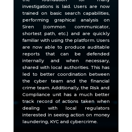
investigations is laid.
Users are now
trained on basic search capabilities,
performing graphical analysis on
Siren (common communicator,
shortest path, etc.) and are quickly
familiar with using the platform.
Users
are now able to produce auditable
reports that can be defended
internally and when necessary,
shared with local authorities.
This has
led to better coordination between
the cyber team and the financial
crime team.
Additionally, the Risk and
Compliance unit has a much better
track record of actions taken when
dealing with local regulators
interested in seeing action on money
laundering, KYC and cybercrime.