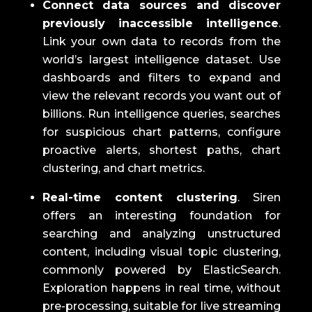
Connect data sources and discover
previously inaccessible intelligence
.
Link your own data to records from the
world’s largest intelligence dataset.
Use
dashboards and filters to expand and
view the relevant records you want out of
billions.
Run intelligence queries, searches
for suspicious chart patterns, configure
proactive alerts, shortest paths, chart
clustering, and chart metrics.
Real-time content clustering
.
Siren
offers an interesting foundation for
searching and analyzing unstructured
content, including visual topic clustering,
commonly powered by ElasticSearch.
Exploration happens in real time, without
pre-processing, suitable for live streaming