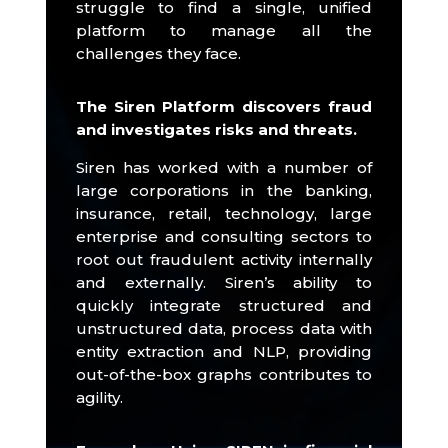
struggle to find a single, unified
platform to manage all the
challenges they face.
The Siren Platform discovers fraud
and investigates risks and threats.
Siren has worked with a number of
large corporations in the banking,
insurance, retail, technology, large
enterprise and consulting sectors to
root out fraudulent activity internally
and externally.
Siren’s ability to
quickly integrate structured and
unstructured data, process data with
entity extraction and NLP, providing
out-of-the-box graphs contributes to
agility.