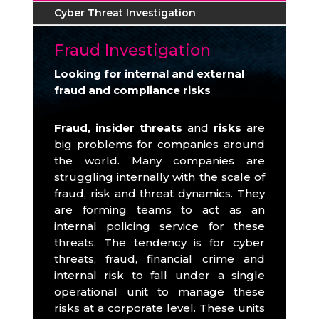
Cyber Threat Investigation
Fraud Investigation
Looking for internal and external
fraud and compliance risks
Fraud, insider threats
and
risks
are
big problems for companies around
the world.
Many companies are
struggling internally with the scale of
fraud, risk and threat dynamics.
They
are forming teams to act as an
internal policing service for these
threats.
The tendency is for cyber
threats, fraud, financial crime and
internal risk to fall under a single
operational unit to manage these
risks at a corporate level.
These units