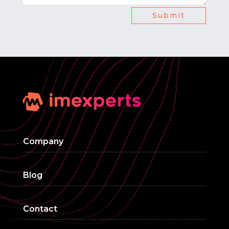
Submit
Company
Blog
Contact