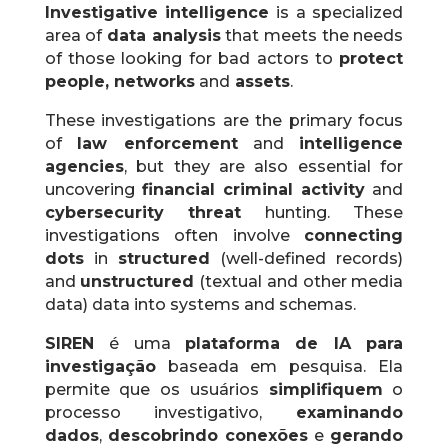
Investigative intelligence
is a specialized
area of
​​data analysis
that meets the needs
of those looking for bad actors to
protect
people, networks
and
assets
.
These investigations are the primary focus
of
law enforcement
and
intelligence
agencies
, but they are also essential for
uncovering
financial criminal activity
and
cybersecurity threat
hunting.
These
investigations often involve
connecting
dots
in
structured
(well-defined records)
and
unstructured
(textual and other media
data) data into systems and schemas.
SIREN
é uma
plataforma de IA para
investigação
baseada em pesquisa. Ela
permite que os usuários
simplifiquem
o
processo investigativo,
examinando
dados
,
descobrindo conexões
e
gerando