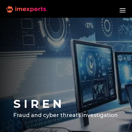
S I R E N
Fraud and cyber threats investigation