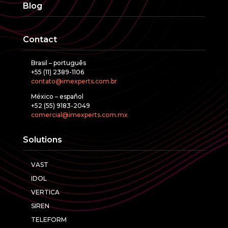
Blog
Contact
Brasil – português
+55 (11) 2389-1106
contato@imexperts.com.br
México – español
+52 (55) 9183-2049
comercial@imexperts.com.mx
Solutions
VAST
IDOL
VERTICA
SIREN
TELEFORM