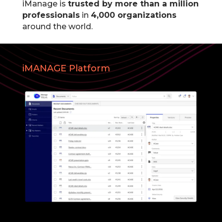
iManage is
trusted by more than a million
professionals
in
4,000 organizations
around the world.
iMANAGE Platform