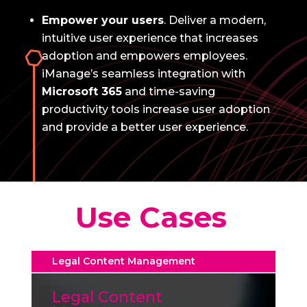
Empower your users
.
Deliver a modern,
intuitive user experience that increases
adoption and empowers employees.
iManage’s seamless integration with
Microsoft 365
and time-saving
productivity tools increase user adoption
and provide a better user experience.
Use Cases
Legal Content Management
Legal Content