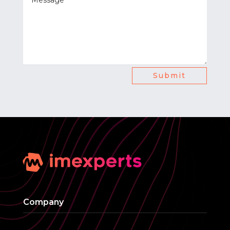
Submit
Company