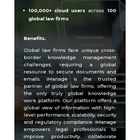
100,000+
cloud users
across
100
global law firms
Benefits.
Global law firms face unique cross-
border knowledge management
challenges, requiring a global
resource to secure documents and
emails.
iManage is the trusted
partner of global law firms, offering
the only truly global knowledge
work platform.
Our platform offers a
global view of information with high-
level performance, scalability, security
and regulatory compliance.
iManage
empowers legal professionals to
improve productivity, collaborate