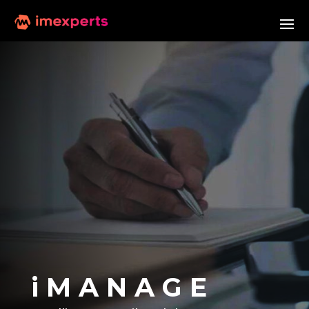
i M A N A G E