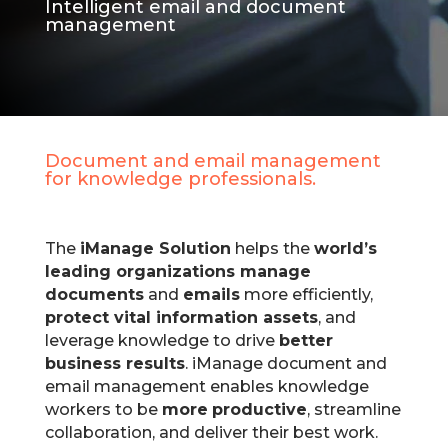
Intelligent email and document
management
Document and email management
for knowledge professionals.
The
iManage Solution
helps the
world’s
leading organizations manage
documents
and
emails
more efficiently,
protect vital information assets
, and
leverage knowledge to drive
better
business results
.
iManage document and
email management enables knowledge
workers to be
more
productive
, streamline
collaboration, and deliver their best work.