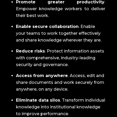
Promote greater productivity
.
Empower knowledge workers to deliver
their best work.
Enable secure collaboration
.
Enable
your teams to work together effectively
and share knowledge wherever they are.
Reduce risks
.
Protect information assets
with comprehensive, industry-leading
security and governance.
Access from anywhere
.
Access, edit and
share documents and work securely from
anywhere, on any device.
Eliminate data silos
.
Transform individual
knowledge into institutional knowledge
to improve performance.