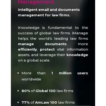
Management
Intelligent email and documents
management for law firms.
Knowledge is fundamental to the
success of global law firms.
iManage
helps the world’s leading law firms
manage documents
more
efficiently
,
protect
vital information
assets, and leverage their
knowledge
on a global scale.
More than
1 million users
worldwide
80%
of
Global 100
law firms
77%
of
AmLaw 100
law firms