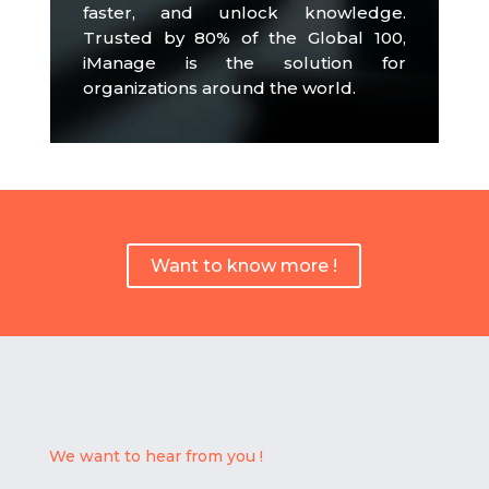
faster, and unlock knowledge.
Trusted by 80% of the Global 100,
iManage is the solution for
organizations around the world.
Want to know more !
We want to hear from you !