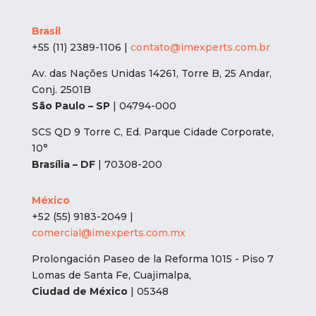
Brasil
+55 (11) 2389-1106 |
contato@imexperts.com.br
Av. das Nações Unidas 14261, Torre B, 25 Andar,
Conj. 2501B
São Paulo – SP
| 04794-000
SCS QD 9 Torre C, Ed. Parque Cidade Corporate,
10°
Brasília – DF
| 70308-200
México
+52 (55) 9183-2049 |
comercial@imexperts.com.mx
Prolongación Paseo de la Reforma 1015 - Piso 7
Lomas de Santa Fe, Cuajimalpa,
Ciudad de México
| 05348