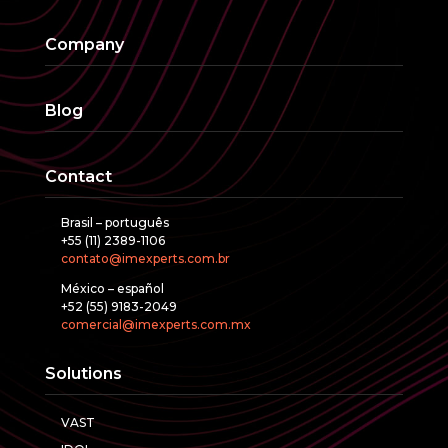
Company
Blog
Contact
Brasil – português
+55 (11) 2389-1106
contato@imexperts.com.br
México – español
+52 (55) 9183-2049
comercial@imexperts.com.mx
Solutions
VAST