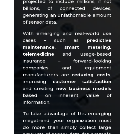
projected to include millions, if not
billions, of connected devices,
generating an unfathomable amount
of sensor data.
With emerging and real-world use
cases – such as
predictive
maintenance, smart metering,
telemedicine
and usage-based
insurance – forward-looking
companies and equipment
manufacturers are
reducing costs
,
improving
customer satisfaction
and creating
new business models
based on inherent value
of
information.
To take advantage of this emerging
megatrend, your organization must
do more than simply collect large