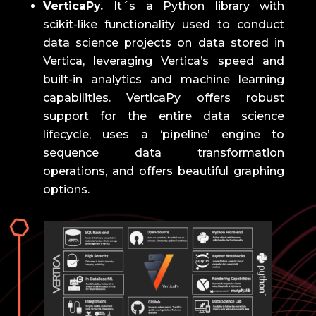
VerticaPy.
It´s a Python library with
scikit-like functionality used to conduct
data science projects on data stored in
Vertica, leveraging Vertica’s speed and
built-in analytics and machine learning
capabilities.
VerticaPy offers robust
support for the entire data science
lifecycle, uses a ‘pipeline’ engine to
sequence data transformation
operations, and offers beautiful graphing
options.