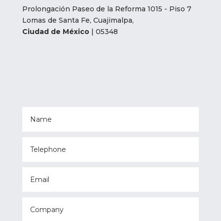
Prolongación Paseo de la Reforma 1015 - Piso 7
Lomas de Santa Fe, Cuajimalpa,
Ciudad de México
| 05348