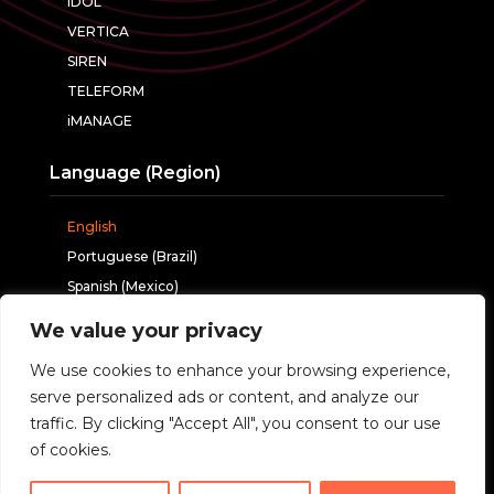
IDOL
VERTICA
SIREN
TELEFORM
iMANAGE
Language (Region)
English
Portuguese (Brazil)
Spanish (Mexico)
We value your privacy
Follow us
We use cookies to enhance your browsing experience,
serve personalized ads or content, and analyze our
traffic. By clicking "Accept All", you consent to our use
of cookies.