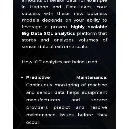
amounts of sensor data, for example
in Hadoop and Data-Lakes.
Your
success with these new business
models depends on your ability to
leverage a proven,
highly scalable
Big Data SQL analytics
platform that
stores and analyzes volumes of
sensor data at extreme scale.
How IOT analytics are being used:
Predictive Maintenance
.
Continuous monitoring of machine
and sensor data helps equipment
manufacturers and service
providers predict and resolve
maintenance issues before they
occur.