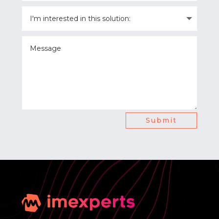
Submit