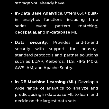
storage you already have.
In-Data Base Analytics
.
Offers 650+ built-
in analytics functions including time
series, event pattern matching,
geospatial, and in-database ML.
Data security
.
Provides end-to-end
security with support for industry-
standard protocols and partner solutions
such as LDAP, Kerberos, TLS, FIPS 140-2,
AWS IAM, and Apache Sentry.
In-DB
Machine Learning (ML)
.
Develop a
wide range of analytics to analyze and
predict, using in-database ML to learn and
decide on the largest data sets.