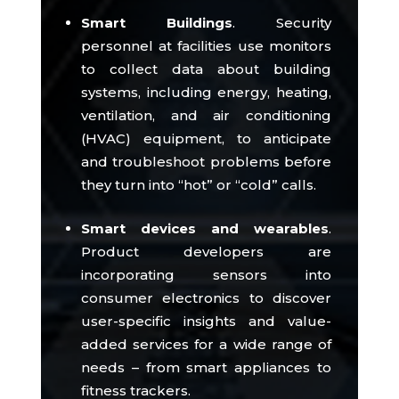
Smart Buildings
.
Security
personnel at facilities use monitors
to collect data about building
systems, including energy, heating,
ventilation, and air conditioning
(HVAC) equipment, to anticipate
and troubleshoot problems before
they turn into “hot” or “cold” calls.
Smart devices and wearables
.
Product developers are
incorporating sensors into
consumer electronics to discover
user-specific insights and value-
added services for a wide range of
needs – from smart appliances to
fitness trackers.