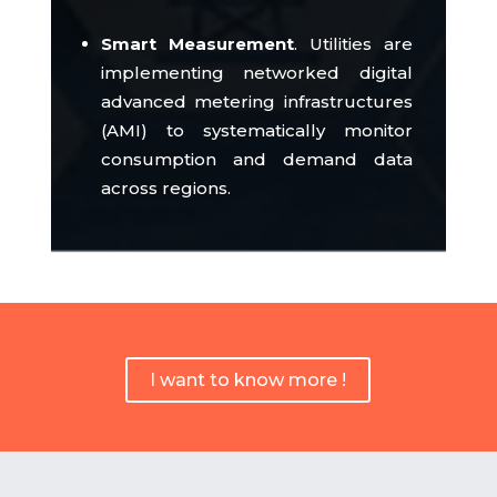
Smart Measurement
.
Utilities are
implementing networked digital
advanced metering infrastructures
(AMI) to systematically monitor
consumption and demand data
across regions.
I want to know more !