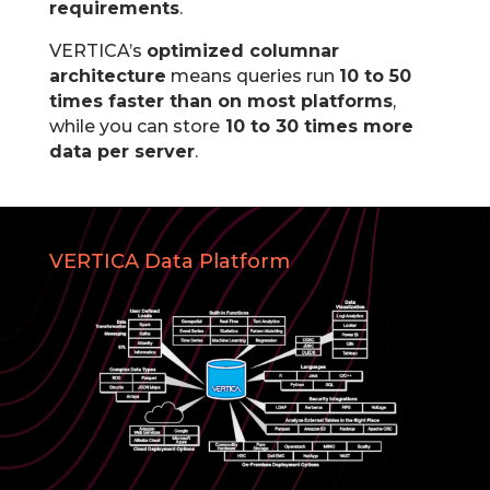
requirements
.
VERTICA’s
optimized columnar
architecture
means queries run
10 to 50
times faster than on most platforms
,
while you can store
10 to 30 times more
data per server
.
VERTICA Data Platform