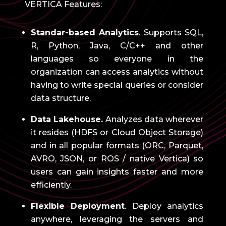
VERTICA Features:
Standar-based Analytics
.
Supports SQL,
R, Python, Java, C/C++ and other
languages ​​so everyone in the
organization can access analytics without
having to write special queries or consider
data structure.
Data Lakehouse.
Analyzes data wherever
it resides (HDFS or Cloud Object Storage)
and in all popular formats (ORC, Parquet,
AVRO, JSON, or ROS / native Vertica) so
users can gain insights faster and more
efficiently.
Flexible Deployment
.
Deploy analytics
anywhere, leveraging the servers and