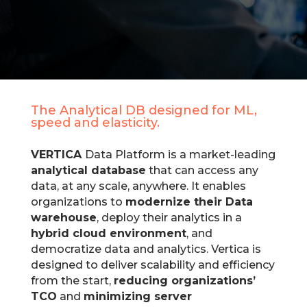
The
Analytical DB designed for ML,
speed and elasticity.
VERTICA
Data Platform is a market-leading
analytical database
that can access any
data, at any scale, anywhere. It enables
organizations to
modernize their Data
warehouse
, deploy their analytics in a
hybrid cloud environment
, and
democratize data and analytics. Vertica is
designed to deliver scalability and efficiency
from the start,
reducing organizations’
TCO
and
minimizing server