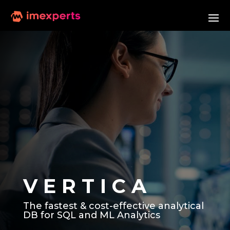
V E R T I C A
The fastest & cost-effective analytical
DB for SQL and ML Analytics