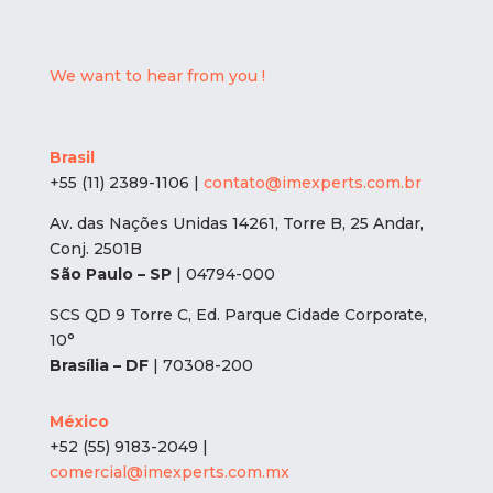
We want to hear from you !
Brasil
+55 (11) 2389-1106 |
contato@imexperts.com.br
Av. das Nações Unidas 14261, Torre B, 25 Andar,
Conj. 2501B
São Paulo – SP
| 04794-000
SCS QD 9 Torre C, Ed. Parque Cidade Corporate,
10°
Brasília – DF
| 70308-200
México
+52 (55) 9183-2049 |
comercial@imexperts.com.mx