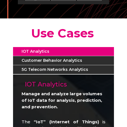
Use Cases
IOT Analytics
Customer Behavior Analytics
5G Telecom Networks Analytics
IOT Analytics
Manage and analyze large volumes
of IoT data for analysis, prediction,
and prevention.
The
“IoT” (Internet of Things)
is