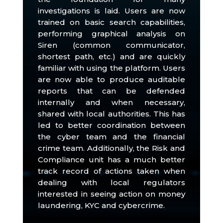
investigations is laid.
Users are now
trained on basic search capabilities,
performing graphical analysis on
Siren (common communicator,
shortest path, etc.) and are quickly
familiar with using the platform.
Users
are now able to produce auditable
reports that can be defended
internally and when necessary,
shared with local authorities.
This has
led to better coordination between
the cyber team and the financial
crime team.
Additionally, the Risk and
Compliance unit has a much better
track record of actions taken when
dealing with local regulators
interested in seeing action on money
laundering, KYC and cybercrime.