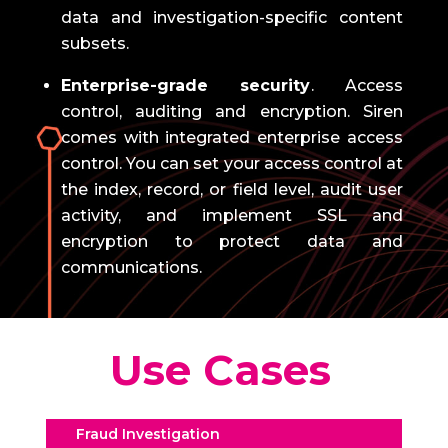
data and investigation-specific content
subsets.
Enterprise-grade security
.
Access
control, auditing and encryption.
Siren
comes with integrated enterprise access
control.
You can set your access control at
the index, record, or field level, audit user
activity, and implement SSL and
encryption to protect data and
communications.
Use Cases
Fraud Investigation