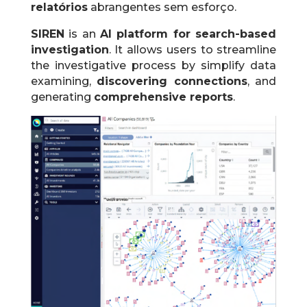
relatórios
abrangentes sem esforço.
SIREN
is an
AI platform for search-based
investigation
.
It allows users to streamline
the investigative process by simplify data
examining,
discovering connections
, and
generating
comprehensive reports
.