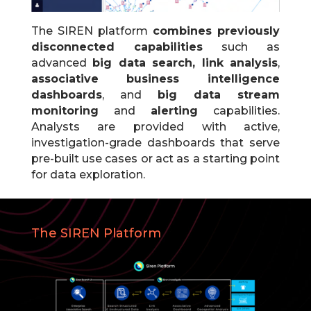
The SIREN platform
combines previously
disconnected capabilities
such as
advanced
big data search, link analysis
,
associative business intelligence
dashboards
, and
big data stream
monitoring
and
alerting
capabilities.
Analysts are provided with active,
investigation-grade dashboards that serve
pre-built use cases or act as a starting point
for data exploration.
The SIREN Platform