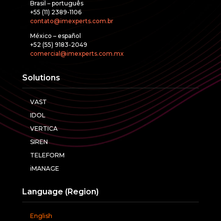
Brasil – português
+55 (11) 2389-1106
contato@imexperts.com.br
México – español
+52 (55) 9183-2049
comercial@imexperts.com.mx
Solutions
VAST
IDOL
VERTICA
SIREN
TELEFORM
iMANAGE
Language (Region)
English