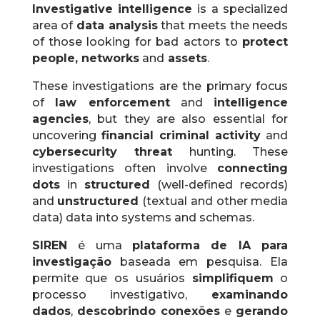
Investigative intelligence
is a specialized
area of
​​data analysis
that meets the needs
of those looking for bad actors to
protect
people, networks
and
assets
.
These investigations are the primary focus
of
law enforcement
and
intelligence
agencies
, but they are also essential for
uncovering
financial criminal activity
and
cybersecurity threat
hunting.
These
investigations often involve
connecting
dots
in
structured
(well-defined records)
and
unstructured
(textual and other media
data) data into systems and schemas.
SIREN
é uma
plataforma de IA para
investigação
baseada em pesquisa. Ela
permite que os usuários
simplifiquem
o
processo investigativo,
examinando
dados
,
descobrindo conexões
e
gerando