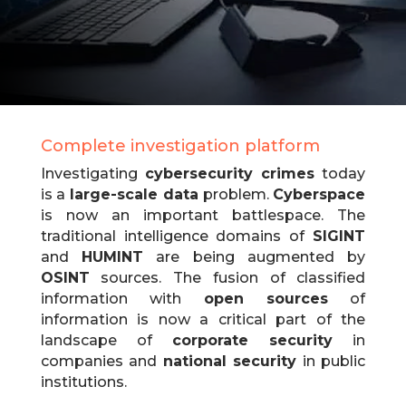
Complete investigation platform
Investigating
cybersecurity crimes
today
is a
large-scale data
problem.
Cyberspace
is now an important battlespace.
The
traditional intelligence domains of
SIGINT
and
HUMINT
are being augmented by
OSINT
sources.
The fusion of classified
information with
open sources
of
information is now a critical part of the
landscape of
corporate security
in
companies and
national security
in public
institutions.