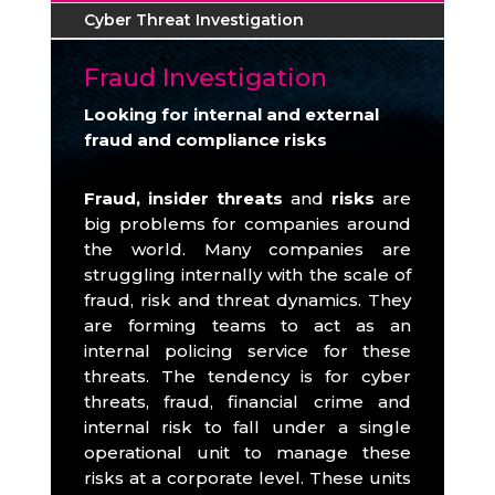
Cyber Threat Investigation
Fraud Investigation
Looking for internal and external
fraud and compliance risks
Fraud, insider threats
and
risks
are
big problems for companies around
the world.
Many companies are
struggling internally with the scale of
fraud, risk and threat dynamics.
They
are forming teams to act as an
internal policing service for these
threats.
The tendency is for cyber
threats, fraud, financial crime and
internal risk to fall under a single
operational unit to manage these
risks at a corporate level.
These units