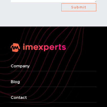
Submit
Company
Blog
Contact