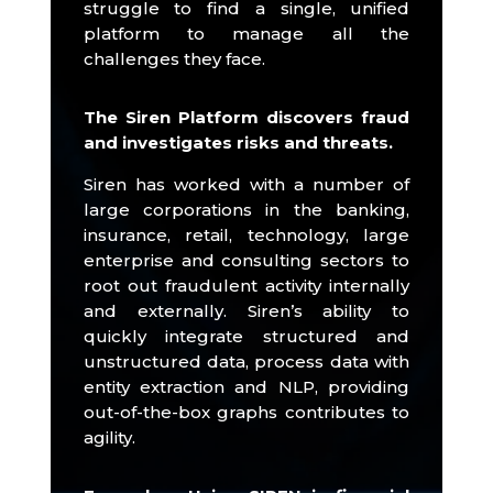
struggle to find a single, unified
platform to manage all the
challenges they face.
The Siren Platform discovers fraud
and investigates risks and threats.
Siren has worked with a number of
large corporations in the banking,
insurance, retail, technology, large
enterprise and consulting sectors to
root out fraudulent activity internally
and externally.
Siren’s ability to
quickly integrate structured and
unstructured data, process data with
entity extraction and NLP, providing
out-of-the-box graphs contributes to
agility.