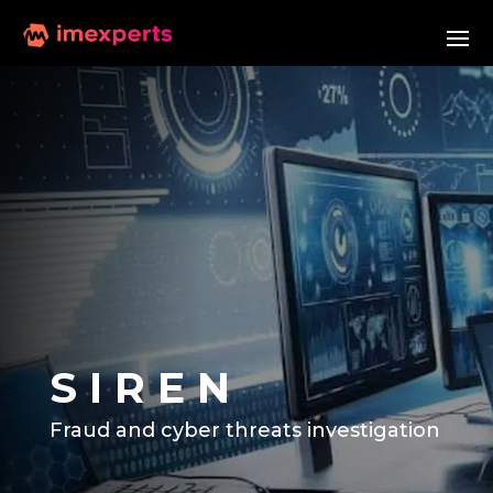
S I R E N
Fraud and cyber threats investigation