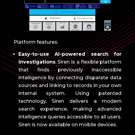
Platform features:
Easy-to-use AI-powered search for
investigations
.
Siren is a flexible platform
that finds previously inaccessible
intelligence by connecting disparate data
sources and linking to records in your own
internal system.
Using patented
technology, Siren delivers a modern
search experience, making advanced
intelligence queries accessible to all users.
Siren is now available on mobile devices.