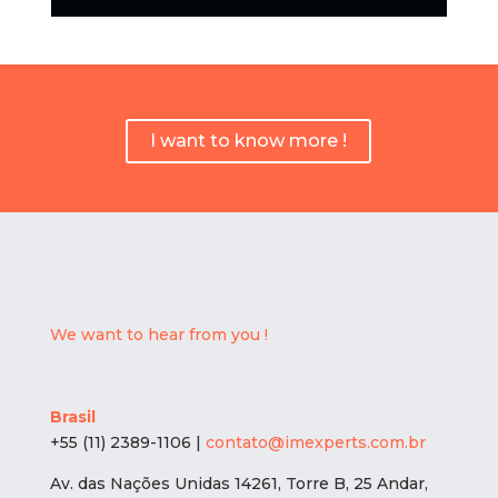
I want to know more !
We want to hear from you !
Brasil
+55 (11) 2389-1106 |
contato@imexperts.com.br
Av. das Nações Unidas 14261, Torre B, 25 Andar,