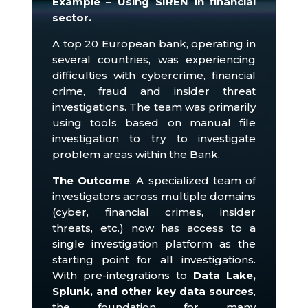
Example – Using SIREN in financial
sector.
A top 20 European bank, operating in
several countries, was experiencing
difficulties with cybercrime, financial
crime, fraud and insider threat
investigations.
The team was primarily
using tools based on manual file
investigation to try to investigate
problem areas within the Bank.
The Outcome
.
A specialized team of
investigators across multiple domains
(cyber, financial crimes, insider
threats, etc.) now has access to a
single investigation platform as the
starting point for all investigations.
With pre-integrations to
Data Lake,
Splunk, and other key data sources
,
the foundation for many