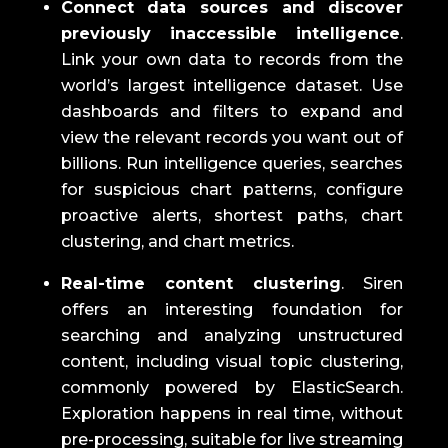
Connect data sources and discover
previously inaccessible intelligence
.
Link your own data to records from the
world’s largest intelligence dataset.
Use
dashboards and filters to expand and
view the relevant records you want out of
billions.
Run intelligence queries, searches
for suspicious chart patterns, configure
proactive alerts, shortest paths, chart
clustering, and chart metrics.
Real-time content clustering
.
Siren
offers an interesting foundation for
searching and analyzing unstructured
content, including visual topic clustering,
commonly powered by ElasticSearch.
Exploration happens in real time, without
pre-processing, suitable for live streaming