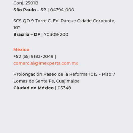
Conj. 2501B
São Paulo – SP
| 04794-000
SCS QD 9 Torre C, Ed. Parque Cidade Corporate,
10°
Brasília – DF
| 70308-200
México
+52 (55) 9183-2049 |
comercial@imexperts.com.mx
Prolongación Paseo de la Reforma 1015 - Piso 7
Lomas de Santa Fe, Cuajimalpa,
Ciudad de México
| 05348